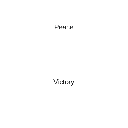
Peace
Victory