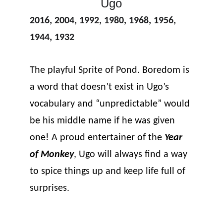
Ugo
2016, 2004, 1992, 1980, 1968, 1956, 
1944, 1932
The playful Sprite of Pond. Boredom is 
a word that doesn’t exist in Ugo’s 
vocabulary and “unpredictable” would 
be his middle name if he was given 
one! A proud entertainer of the 
Year 
of Monkey
, Ugo will always find a way 
to spice things up and keep life full of 
surprises.