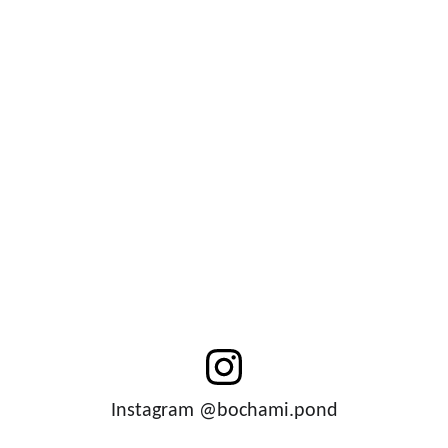
Instagram @bochami.pond