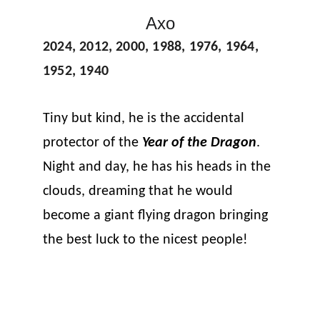
Axo
2024, 2012, 2000, 1988, 1976, 1964, 
1952, 1940
Tiny but kind, he is the accidental 
protector of the 
Year of the Dragon
. 
Night and day, he has his heads in the 
clouds, dreaming that he would 
become a giant flying dragon bringing 
the best luck to the nicest people!