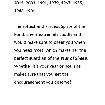
2015, 2003, 1991, 1979, 1967, 1955, 
1943, 1931
The softest and kindest Sprite of the 
Pond. She is extremely cuddly and 
would make sure to cheer you when 
you need most, which makes her the 
perfect guardian of the 
Year of Sheep
. 
Whether it’s your year or not, she 
makes sure that you get the 
encouragement you deserve!