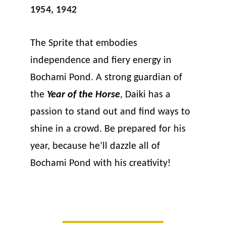
1954, 1942
The Sprite that embodies 
independence and fiery energy in 
Bochami Pond. A strong guardian of 
the 
Year of the Horse
, Daiki has a 
passion to stand out and find ways to 
shine in a crowd. Be prepared for his 
year, because he’ll dazzle all of 
Bochami Pond with his creativity!