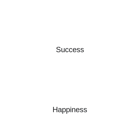
Success
Happiness