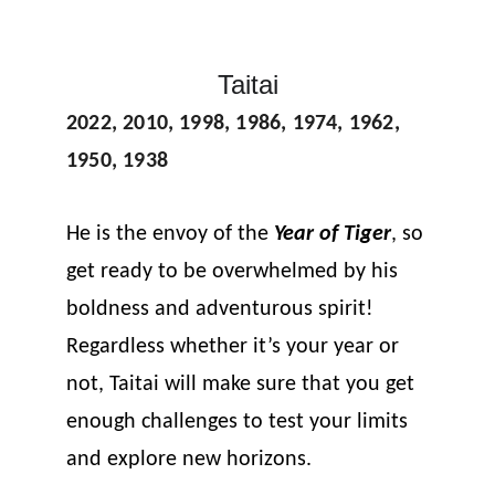
Taitai
2022, 2010, 1998, 1986, 1974, 1962, 
1950, 1938
He is the envoy of the 
Year of Tiger
, so 
get ready to be overwhelmed by his 
boldness and adventurous spirit! 
Regardless whether it’s your year or 
not, Taitai will make sure that you get 
enough challenges to test your limits 
and explore new horizons.