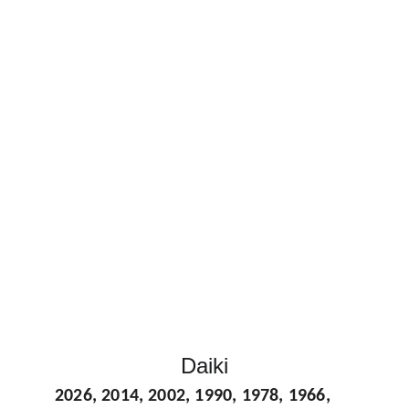
Daiki
2026, 2014, 2002, 1990, 1978, 1966, 