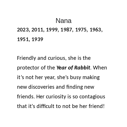
Nana
2023, 2011, 1999, 1987, 1975, 1963, 
1951, 1939
Friendly and curious, she is the 
protector of the 
Year of Rabbit
. When 
it’s not her year, she’s busy making 
new discoveries and finding new 
friends. Her curiosity is so contagious 
that it's difficult to not be her friend!