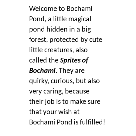
Welcome to Bochami 
Pond, a little magical 
pond hidden in a big 
forest, protected by cute 
little creatures, also 
called the 
Sprites of 
Bochami
. They are 
quirky, curious, but also 
very caring, because 
their job is to make sure 
that your wish at 
Bochami Pond is fulfilled!