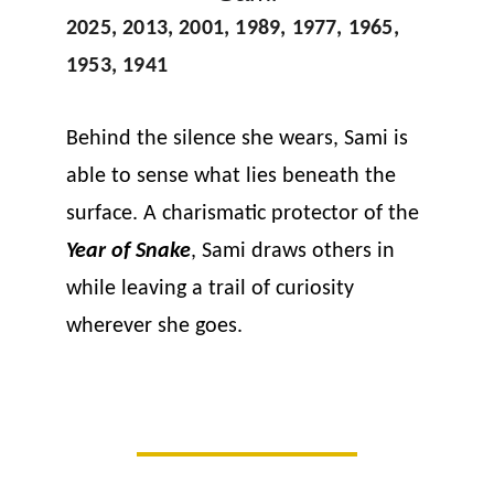
2025, 2013, 2001, 1989, 1977, 1965, 
1953, 1941
Behind the silence she wears, Sami is 
able to sense what lies beneath the 
surface. A charismatic protector of the 
Year of Snake
, Sami draws others in 
while leaving a trail of curiosity 
wherever she goes.