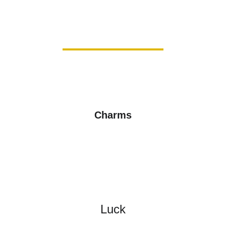
Charms
Luck