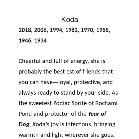
Koda
2018, 2006, 1994, 1982, 1970, 1958, 
1946, 1934
Cheerful and full of energy, she is 
probably the best-est of friends that 
you can have—loyal, protective, and 
always ready to stand by your side. As 
the sweetest Zodiac Sprite of Bochami 
Pond and protector of the 
Year of 
Dog
, Koda’s joy is infectious, bringing 
warmth and light wherever she goes.