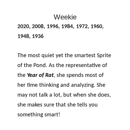
Weekie
2020
, 
2008
, 
1996
, 
1984
, 
1972
, 
1960
, 
1948
, 
1936
The most quiet yet the smartest Sprite 
of the Pond. As the representative of 
the 
Year of Rat
, she spends most of 
her time thinking and analyzing. She 
may not talk a lot, but when she does, 
she makes sure that she tells you 
something smart!