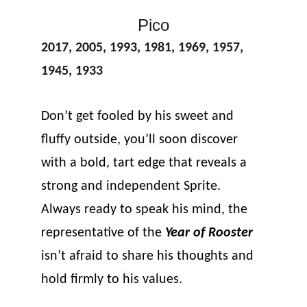
Pico
2017, 2005, 1993, 1981, 1969, 1957, 
1945, 1933
Don’t get fooled by his sweet and 
fluffy outside, you’ll soon discover 
with a bold, tart edge that reveals a 
strong and independent Sprite. 
Always ready to speak his mind, the 
representative of the 
Year of Rooster
isn’t afraid to share his thoughts and 
hold firmly to his values.