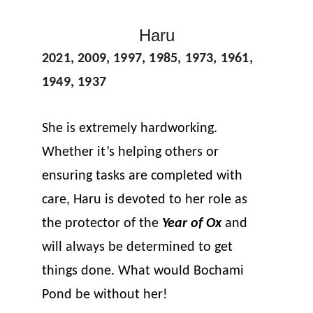
Haru
2021, 2009, 1997, 1985, 1973, 1961, 
1949, 1937
She is extremely hardworking. 
Whether it’s helping others or 
ensuring tasks are completed with 
care, Haru is devoted to her role as 
the protector of the 
Year of Ox
 and 
will always be determined to get 
things done. What would Bochami 
Pond be without her!