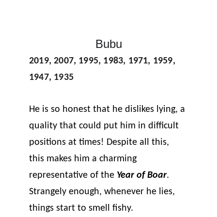
Bubu
2019, 2007, 1995, 1983, 1971, 1959, 
1947, 1935
He is so honest that he dislikes lying, a 
quality that could put him in difficult 
positions at times! Despite all this, 
this makes him a charming 
representative of the 
Year of Boar
. 
Strangely enough, whenever he lies, 
things start to smell fishy.