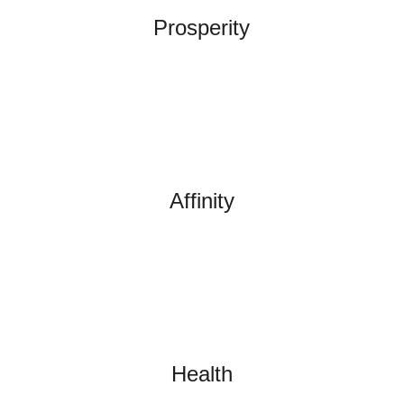
Prosperity
Affinity
Health