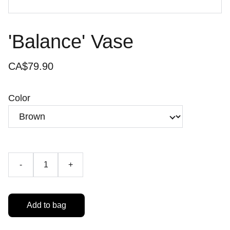
'Balance' Vase
CA$79.90
Color
-
+
Add to bag