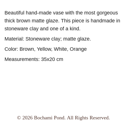
Beautiful hand-made vase with the most gorgeous
thick brown matte glaze. This piece is handmade in
stoneware clay and one of a kind.
Material: Stoneware clay; matte glaze.
Color: Brown, Yellow, White, Orange
Measurements: 35x20 cm
© 2026 Bochami Pond. All Rights Reserved.